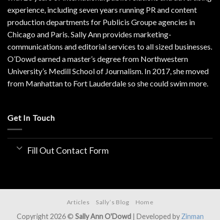
experience, including seven years running PR and content
production departments for Publicis Groupe agencies in
Chicago and Paris. Sally Ann provides marketing-
communications and editorial services to all sized businesses.
O’Dowd earned a master’s degree from Northwestern
University’s Medill School of Journalism. In 2017, she moved
from Manhattan to Fort Lauderdale so she could swim more.
Get In Touch
Fill Out Contact Form
Articles
Sally’s Blog
Home
Copyright 2026 ©
Sally Ann O'Dowd
| Developed by
Zinman