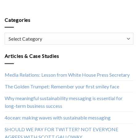
Categories
Categories
Articles & Case Studies
Media Relations: Lesson from White House Press Secretary
The Golden Trumpet: Remember your first smiley face
Why meaningful sustainability messaging is essential for
long-term business success
4ocean: making waves with sustainable messaging
SHOULD WE PAY FOR TWITTER? NOT EVERYONE
AGREES WITH SCOTT GALLOWAY.