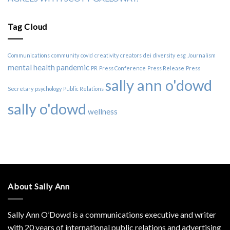
Tag Cloud
Communications
community
covid
creativity
creators
dei
diversity
esg
Journalism
mental health
pandemic
PR
Press Conference
Press Release
Press
sally ann o'dowd
Secretary
psychology
Public Relations
sally o'dowd
wellness
About Sally Ann
Sally Ann O’Dowd is a communications executive and writer
with 20 years of international public relations and advertising