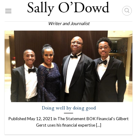
Skip
to
content
Writer and Journalist
Doing well by doing good
Published May 12, 2021 in The Statement BOK Financial’s Gilbert
Gerst uses his financial expertise [...]