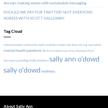
4ocean: making waves with sustainable messaging
SHOULD WE PAY FOR TWITTER? NOT EVERYONE
AGREES WITH SCOTT GALLOWAY.
Tag Cloud
Communications
community
covid
creativity
creators
dei
diversity
esg
Journalism
mental health
pandemic
PR
Press Conference
Press Release
Press
sally ann o'dowd
Secretary
psychology
Public Relations
sally o'dowd
wellness
About Sally Ann