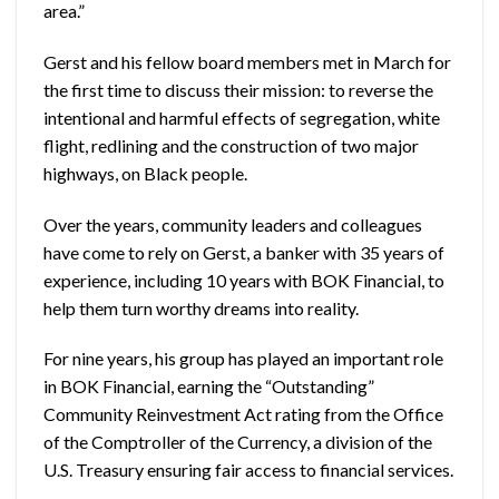
area.”
Gerst and his fellow board members met in March for
the first time to discuss their mission: to reverse the
intentional and harmful effects of segregation, white
flight, redlining and the construction of two major
highways, on Black people.
Over the years, community leaders and colleagues
have come to rely on Gerst, a banker with 35 years of
experience, including 10 years with BOK Financial, to
help them turn worthy dreams into reality.
For nine years, his group has played an important role
in BOK Financial, earning the “Outstanding”
Community Reinvestment Act rating from the Office
of the Comptroller of the Currency, a division of the
U.S. Treasury ensuring fair access to financial services.