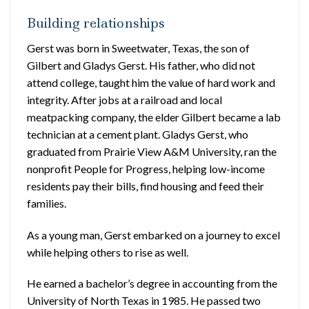
Building relationships
Gerst was born in Sweetwater, Texas, the son of
Gilbert and Gladys Gerst. His father, who did not
attend college, taught him the value of hard work and
integrity. After jobs at a railroad and local
meatpacking company, the elder Gilbert became a lab
technician at a cement plant. Gladys Gerst, who
graduated from Prairie View A&M University, ran the
nonprofit People for Progress, helping low-income
residents pay their bills, find housing and feed their
families.
As a young man, Gerst embarked on a journey to excel
while helping others to rise as well.
He earned a bachelor’s degree in accounting from the
University of North Texas in 1985. He passed two