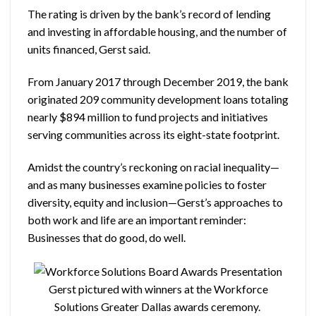
The rating is driven by the bank’s record of lending
and investing in affordable housing, and the number of
units financed, Gerst said.
From January 2017 through December 2019, the bank
originated 209 community development loans totaling
nearly $894 million to fund projects and initiatives
serving communities across its eight-state footprint.
Amidst the country’s reckoning on racial inequality—
and as many businesses examine policies to foster
diversity, equity and inclusion—Gerst’s approaches to
both work and life are an important reminder:
Businesses that do good, do well.
Gerst pictured with winners at the Workforce
Solutions Greater Dallas awards ceremony.