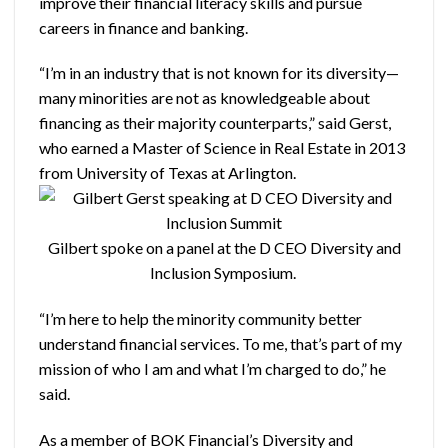
improve their financial literacy skills and pursue
careers in finance and banking.
“I’m in an industry that is not known for its diversity—
many minorities are not as knowledgeable about
financing as their majority counterparts,” said Gerst,
who earned a Master of Science in Real Estate in 2013
from University of Texas at Arlington.
Gilbert spoke on a panel at the D CEO Diversity and
Inclusion Symposium.
“I’m here to help the minority community better
understand financial services. To me, that’s part of my
mission of who I am and what I’m charged to do,” he
said.
As a member of BOK Financial’s Diversity and