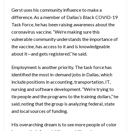
Gerst uses his community influence to make a
difference. As a member of Dallas’s Black COVID-19
Task Force, he has been raising awareness about the
coronavirus vaccine. “We’re making sure this
vulnerable community understands the importance of
the vaccine, has access to it and is knowledgeable
about it—and gets registered,” he said.
Employment is another priority. The task force has
identified the most in-demand jobs in Dallas, which
include positions in accounting, transportation, IT,
nursing and software development. “We’re trying to
tie people and the programs to the training dollars,” he
said, noting that the group is analyzing federal, state
and local sources of funding.
His overarching dream is to see more people of color