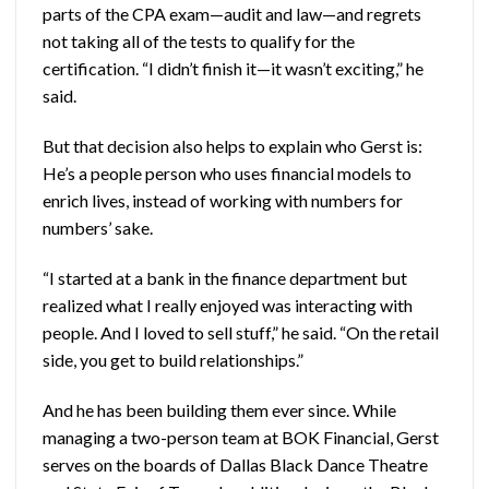
parts of the CPA exam—audit and law—and regrets
not taking all of the tests to qualify for the
certification. “I didn’t finish it—it wasn’t exciting,” he
said.
But that decision also helps to explain who Gerst is:
He’s a people person who uses financial models to
enrich lives, instead of working with numbers for
numbers’ sake.
“I started at a bank in the finance department but
realized what I really enjoyed was interacting with
people. And I loved to sell stuff,” he said. “On the retail
side, you get to build relationships.”
And he has been building them ever since. While
managing a two-person team at BOK Financial, Gerst
serves on the boards of Dallas Black Dance Theatre