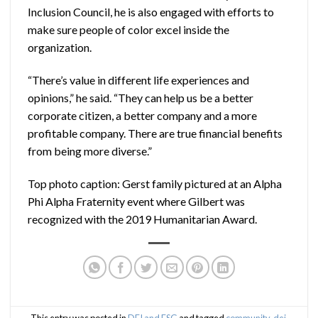
Inclusion Council, he is also engaged with efforts to
make sure people of color excel inside the
organization.
“There’s value in different life experiences and
opinions,” he said. “They can help us be a better
corporate citizen, a better company and a more
profitable company. There are true financial benefits
from being more diverse.”
Top photo caption: Gerst family pictured at an Alpha
Phi Alpha Fraternity event where Gilbert was
recognized with the 2019 Humanitarian Award.
This entry was posted in
DEI and ESG
and tagged
community
,
dei
,