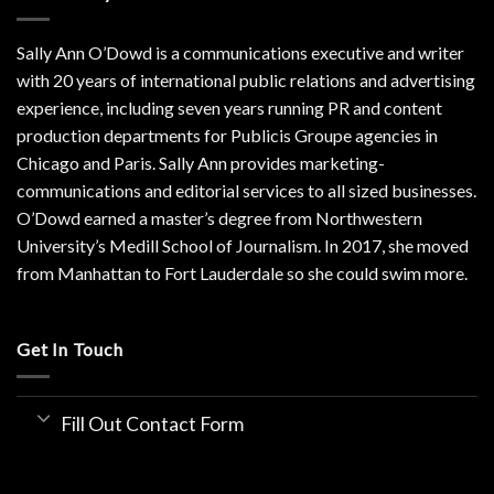
Sally Ann O’Dowd is a communications executive and writer
with 20 years of international public relations and advertising
experience, including seven years running PR and content
production departments for Publicis Groupe agencies in
Chicago and Paris. Sally Ann provides marketing-
communications and editorial services to all sized businesses.
O’Dowd earned a master’s degree from Northwestern
University’s Medill School of Journalism. In 2017, she moved
from Manhattan to Fort Lauderdale so she could swim more.
Get In Touch
Fill Out Contact Form