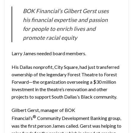
BOK Financial’s Gilbert Gerst uses
his financial expertise and passion
for people to enrich lives and
promote racial equity
Larry James needed board members.
His Dallas nonprofit, City Square, had just transferred
ownership of the legendary Forest Theatre to Forest
Forward—the organization overseeing a $30 million
investment in the theatre’s renovation and other
projects to support South Dallas’s Black community.
Gilbert Gerst, manager of BOK
®
Financial’s
Community Development Banking group,
was the first person James called. Gerst was helping to