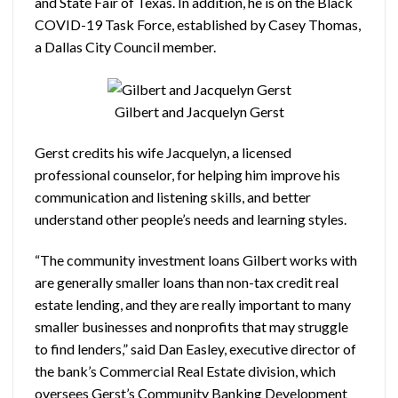
and State Fair of Texas. In addition, he is on the Black
COVID-19 Task Force, established by Casey Thomas,
a Dallas City Council member.
Gilbert and Jacquelyn Gerst
Gerst credits his wife Jacquelyn, a licensed
professional counselor, for helping him improve his
communication and listening skills, and better
understand other people’s needs and learning styles.
“The community investment loans Gilbert works with
are generally smaller loans than non-tax credit real
estate lending, and they are really important to many
smaller businesses and nonprofits that may struggle
to find lenders,” said Dan Easley, executive director of
the bank’s Commercial Real Estate division, which
oversees Gerst’s Community Banking Development