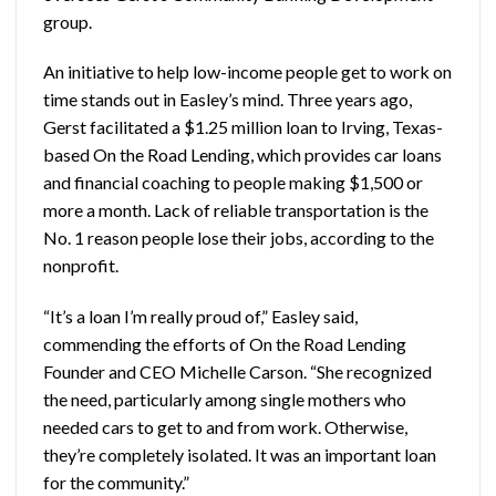
group.
An initiative to help low-income people get to work on
time stands out in Easley’s mind. Three years ago,
Gerst facilitated a $1.25 million loan to Irving, Texas-
based On the Road Lending, which provides car loans
and financial coaching to people making $1,500 or
more a month. Lack of reliable transportation is the
No. 1 reason people lose their jobs, according to the
nonprofit.
“It’s a loan I’m really proud of,” Easley said,
commending the efforts of On the Road Lending
Founder and CEO Michelle Carson. “She recognized
the need, particularly among single mothers who
needed cars to get to and from work. Otherwise,
they’re completely isolated. It was an important loan
for the community.”