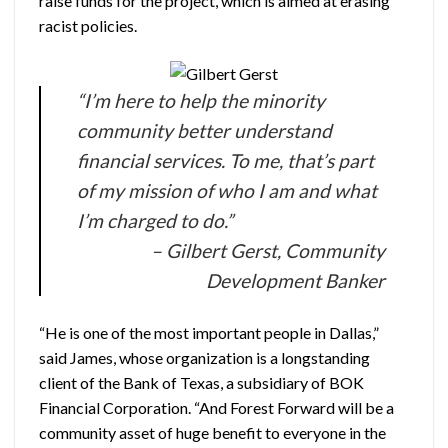
raise funds for the project, which is aimed at erasing
racist policies.
“I’m here to help the minority
community better understand
financial services. To me, that’s part
of my mission of who I am and what
I’m charged to do.”
– Gilbert Gerst, Community
Development Banker
“He is one of the most important people in Dallas,”
said James, whose organization is a longstanding
client of the Bank of Texas, a subsidiary of BOK
Financial Corporation. “And Forest Forward will be a
community asset of huge benefit to everyone in the