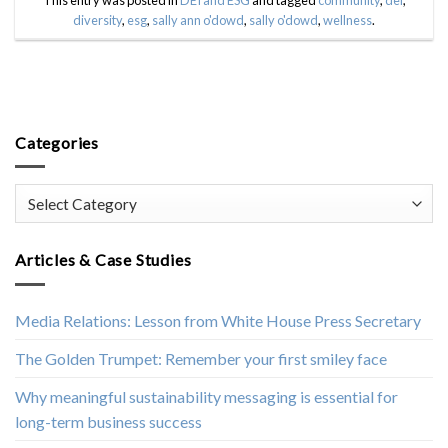
diversity
,
esg
,
sally ann o'dowd
,
sally o'dowd
,
wellness
.
Categories
Categories
Articles & Case Studies
Media Relations: Lesson from White House Press Secretary
The Golden Trumpet: Remember your first smiley face
Why meaningful sustainability messaging is essential for
long-term business success